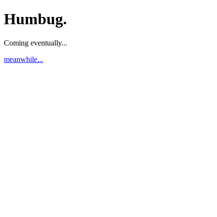
Humbug.
Coming eventually...
meanwhile...