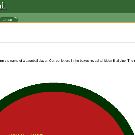
m the name of a baseball player. Correct letters in the boxes reveal a hidden final clue. The ti