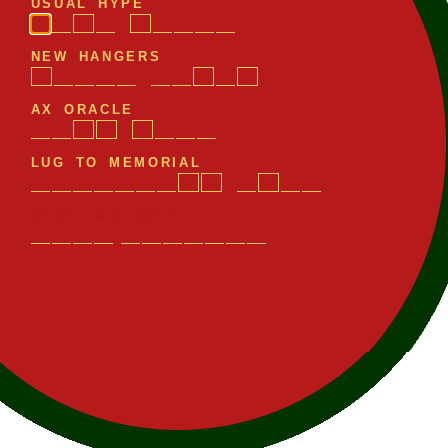
U
S
U
A
L
H
Y
P
E
N
E
W
H
A
N
G
E
R
S
A
X
O
R
A
C
L
E
L
U
G
T
O
M
E
M
O
R
I
A
L
O
N
C
E
S
O
X
M
U
S
E