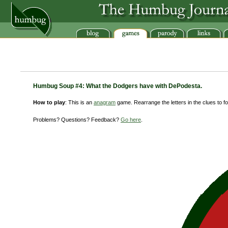
Humbug Soup #4: What the Dodgers have with DePodesta.
How to play
: This is an
anagram
game. Rearrange the letters in the clues to for
Problems? Questions? Feedback?
Go here
.