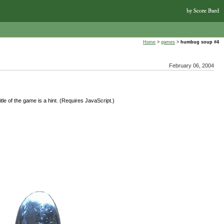
Home
>
games
>
humbug soup #4
February 06, 2004
tle of the game is a hint. (Requires JavaScript.)